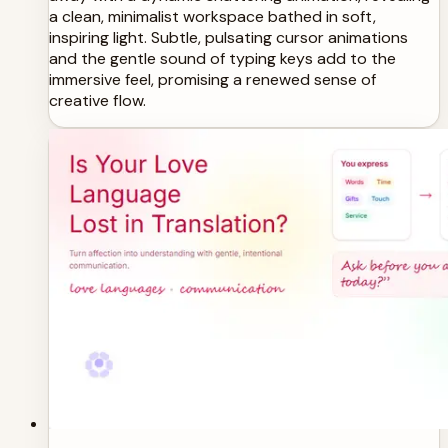
a clean, minimalist workspace bathed in soft,
inspiring light. Subtle, pulsating cursor animations
and the gentle sound of typing keys add to the
immersive feel, promising a renewed sense of
creative flow.