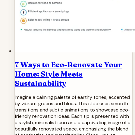
7 Ways to Eco-Renovate Your
Home: Style Meets
Sustainability
Imagine a calming palette of earthy tones, accented
by vibrant greens and blues. This slide uses smooth
transitions and subtle animations to showcase eco-
friendly renovation ideas. Each tip is presented with
a stylish, minimalist icon and a captivating image of a
beautifully renovated space, emphasizing the blend