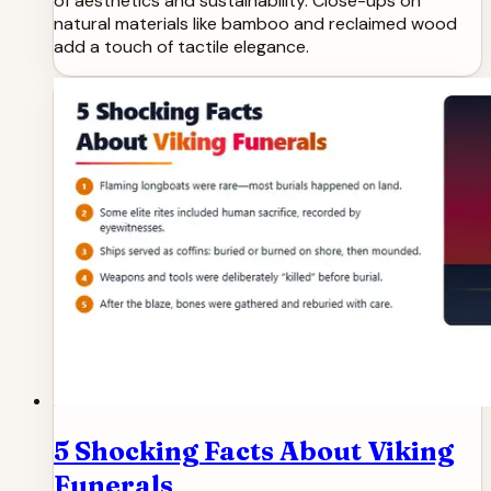
of aesthetics and sustainability. Close-ups on
natural materials like bamboo and reclaimed wood
add a touch of tactile elegance.
5 Shocking Facts About Viking
Funerals