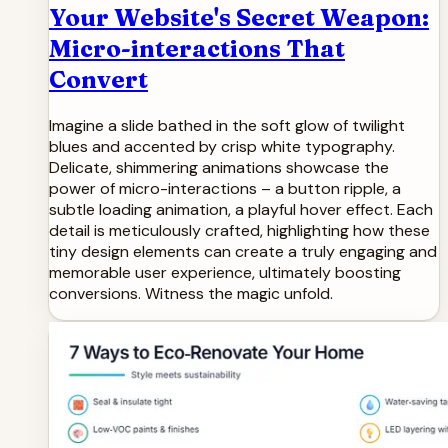
Your Website's Secret Weapon:
Micro-interactions That
Convert
Imagine a slide bathed in the soft glow of twilight
blues and accented by crisp white typography.
Delicate, shimmering animations showcase the
power of micro-interactions – a button ripple, a
subtle loading animation, a playful hover effect. Each
detail is meticulously crafted, highlighting how these
tiny design elements can create a truly engaging and
memorable user experience, ultimately boosting
conversions. Witness the magic unfold.