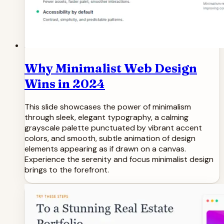
Why Minimalist Web Design
Wins in 2024
This slide showcases the power of minimalism
through sleek, elegant typography, a calming
grayscale palette punctuated by vibrant accent
colors, and smooth, subtle animation of design
elements appearing as if drawn on a canvas.
Experience the serenity and focus minimalist design
brings to the forefront.