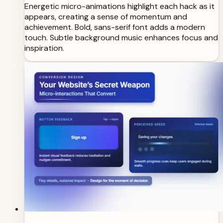
Energetic micro-animations highlight each hack as it
appears, creating a sense of momentum and
achievement. Bold, sans-serif font adds a modern
touch. Subtle background music enhances focus and
inspiration.