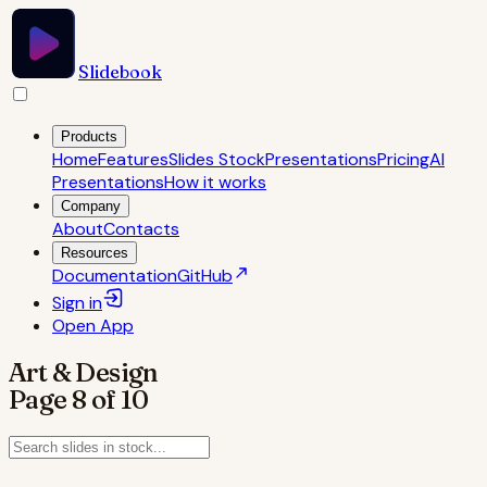
Slidebook
Products
Home
Features
Slides Stock
Presentations
Pricing
AI
Presentations
How it works
Company
About
Contacts
Resources
Documentation
GitHub
Sign in
Open
App
Art & Design
Page
8
of
10