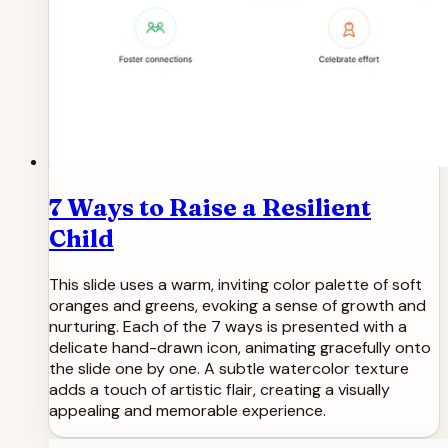
7 Ways to Raise a Resilient
Child
This slide uses a warm, inviting color palette of soft
oranges and greens, evoking a sense of growth and
nurturing. Each of the 7 ways is presented with a
delicate hand-drawn icon, animating gracefully onto
the slide one by one. A subtle watercolor texture
adds a touch of artistic flair, creating a visually
appealing and memorable experience.