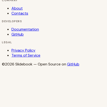
COMPANY
About
Contacts
DEVELOPERS
Documentation
GitHub
LEGAL
Privacy Policy
Terms of Service
©2026
Slidebook
— Open Source on
GitHub