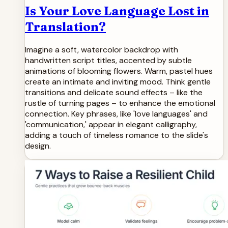
Is Your Love Language Lost in
Translation?
Imagine a soft, watercolor backdrop with
handwritten script titles, accented by subtle
animations of blooming flowers. Warm, pastel hues
create an intimate and inviting mood. Think gentle
transitions and delicate sound effects – like the
rustle of turning pages – to enhance the emotional
connection. Key phrases, like 'love languages' and
'communication,' appear in elegant calligraphy,
adding a touch of timeless romance to the slide's
design.