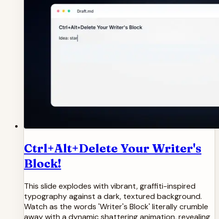
Ctrl+Alt+Delete Your Writer's
Block!
This slide explodes with vibrant, graffiti-inspired
typography against a dark, textured background.
Watch as the words 'Writer's Block' literally crumble
away with a dynamic shattering animation, revealing