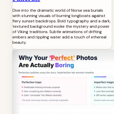
Dive into the dramatic world of Norse sea burials
with stunning visuals of burning longboats against
fiery sunset backdrops. Bold typography and a dark,
textured background evoke the mystery and power
of Viking traditions. Subtle animations of drifting
embers and rippling water add a touch of ethereal
beauty.