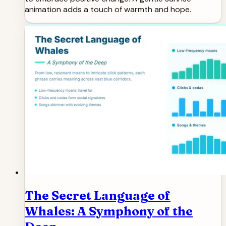
animation adds a touch of warmth and hope.
The Secret Language of
Whales: A Symphony of the