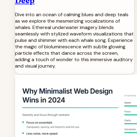
Deep
Dive into an ocean of calming blues and deep teals
as we explore the mesmerizing vocalizations of
whales. Ethereal underwater imagery blends
seamlessly with stylized waveform visualizations that
pulse and shimmer with each whale song. Experience
the magic of bioluminescence with subtle glowing
particle effects that dance across the screen,
adding a touch of wonder to this immersive auditory
and visual journey.