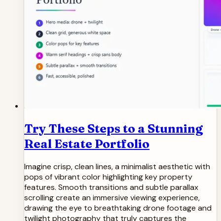
Try These Steps to a Stunning
Real Estate Portfolio
Imagine crisp, clean lines, a minimalist aesthetic with
pops of vibrant color highlighting key property
features. Smooth transitions and subtle parallax
scrolling create an immersive viewing experience,
drawing the eye to breathtaking drone footage and
twilight photography that truly captures the