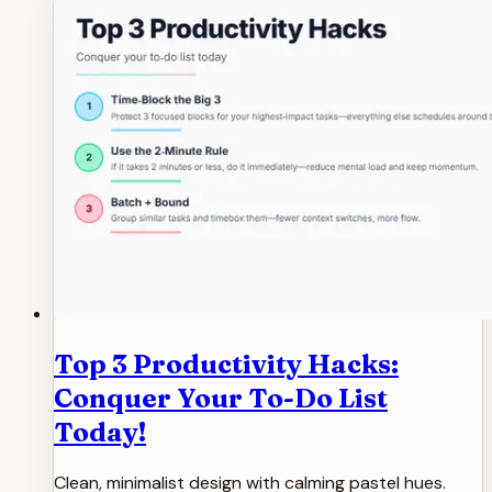
Top 3 Productivity Hacks:
Conquer Your To-Do List
Today!
Clean, minimalist design with calming pastel hues.