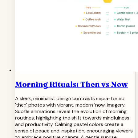
Morning Rituals: Then vs Now
A sleek, minimalist design contrasts sepia-toned
'then' photos with vibrant, modern 'now' imagery.
Subtle animations reveal the evolution of morning
routines, highlighting the shift towards mindfulness
and productivity. Calming pastel colors create a
sense of peace and inspiration, encouraging viewers
to embrace positive change. A gentle sunrise