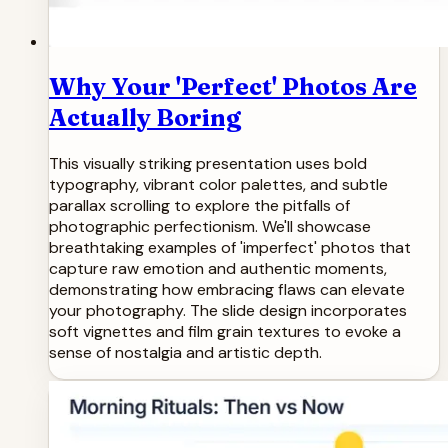
Why Your 'Perfect' Photos Are
Actually Boring
This visually striking presentation uses bold
typography, vibrant color palettes, and subtle
parallax scrolling to explore the pitfalls of
photographic perfectionism. We'll showcase
breathtaking examples of 'imperfect' photos that
capture raw emotion and authentic moments,
demonstrating how embracing flaws can elevate
your photography. The slide design incorporates
soft vignettes and film grain textures to evoke a
sense of nostalgia and artistic depth.