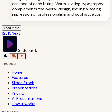
essence of each listing. Warm, inviting typography
complements the overall design, leaving a lasting
impression of professionalism and sophistication.
Load more
1
2
...
10
Next
→
Slidebook
PRODUCT
Home
Features
Slides Stock
Presentations
Pricing
AI Presentations
How it works