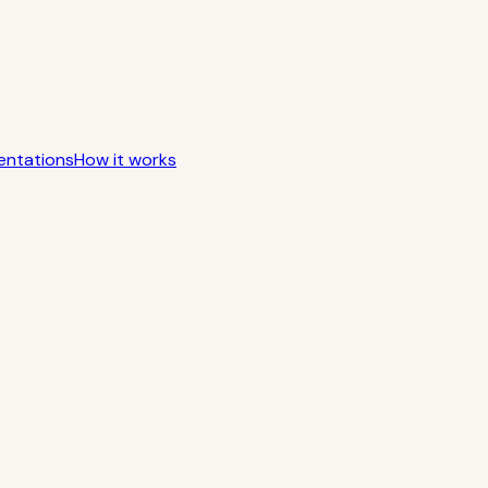
entations
How it works