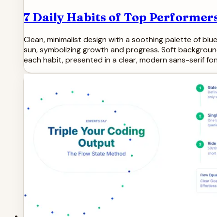
7 Daily Habits of Top Performer
Clean, minimalist design with a soothing palette of blue
sun, symbolizing growth and progress. Soft backgroun
each habit, presented in a clear, modern sans-serif fon