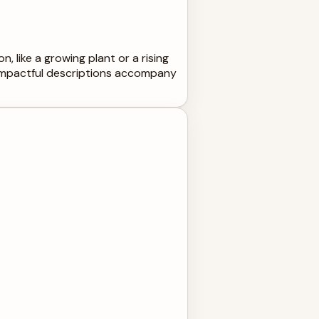
, like a growing plant or a rising
 impactful descriptions accompany