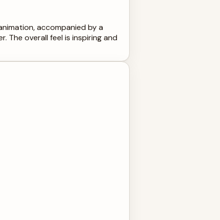
t animation, accompanied by a
 The overall feel is inspiring and