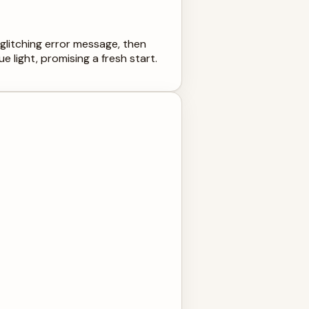
glitching error message, then
e light, promising a fresh start.