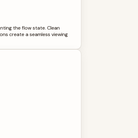
nting the flow state. Clean
ions create a seamless viewing