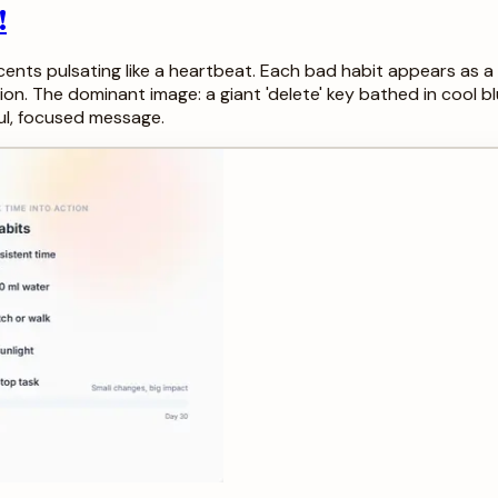
!
ents pulsating like a heartbeat. Each bad habit appears as a 
ion. The dominant image: a giant 'delete' key bathed in cool blu
ul, focused message.