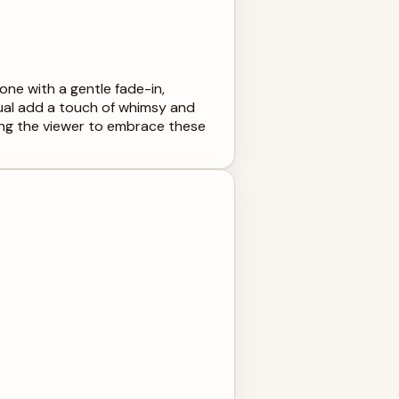
ne with a gentle fade-in,
ual add a touch of whimsy and
iting the viewer to embrace these