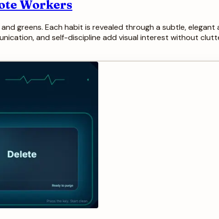
mote Workers
es and greens. Each habit is revealed through a subtle, elegan
cation, and self-discipline add visual interest without clutter.