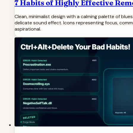
7 Habits of Highly Effective Re
Clean, minimalist design with a calming palette of blu
delicate sound effect. Icons representing focus, communi
aspirational.