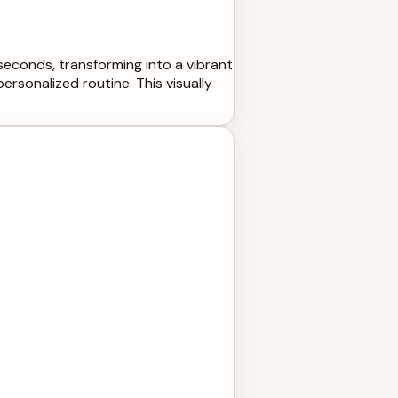
 seconds, transforming into a vibrant
ersonalized routine. This visually