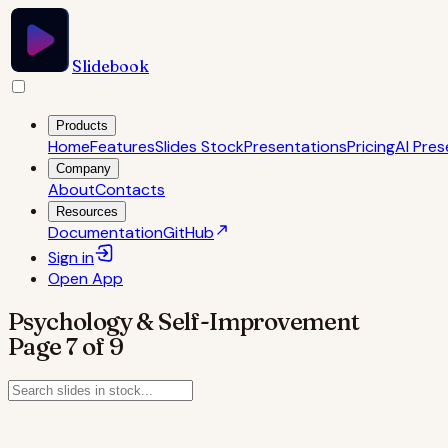
Slidebook
Products
Home
Features
Slides Stock
Presentations
Pricing
AI Pres
Company
About
Contacts
Resources
Documentation
GitHub
Sign in
Open
App
Psychology & Self-Improvement
Page
7
of
9