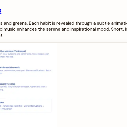
s
s and greens. Each habit is revealed through a subtle animation
d music enhances the serene and inspirational mood. Short,
t.