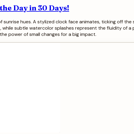
he Day in 30 Days!
 sunrise hues. A stylized clock face animates, ticking off the
, while subtle watercolor splashes represent the fluidity of a p
the power of small changes for a big impact.