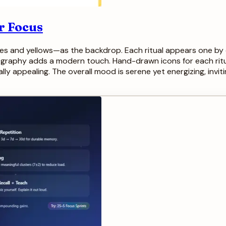
ur Focus
es and yellows—as the backdrop. Each ritual appears one by o
ography adds a modern touch. Hand-drawn icons for each rit
ally appealing. The overall mood is serene yet energizing, inv