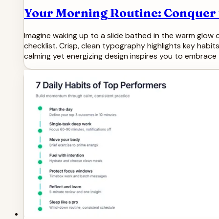
Your Morning Routine: Conquer t
Imagine waking up to a slide bathed in the warm glow of
checklist. Crisp, clean typography highlights key habits
calming yet energizing design inspires you to embrace 