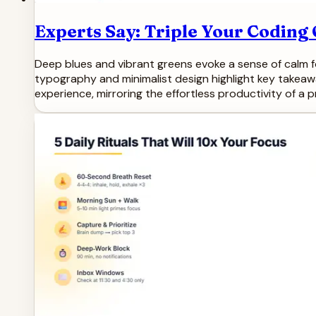
Experts Say: Triple Your Codin
Deep blues and vibrant greens evoke a sense of calm fo
typography and minimalist design highlight key takeaw
experience, mirroring the effortless productivity of a 