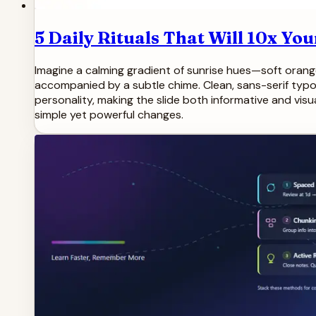
5 Daily Rituals That Will 10x Yo
Imagine a calming gradient of sunrise hues—soft orang
accompanied by a subtle chime. Clean, sans-serif typ
personality, making the slide both informative and visu
simple yet powerful changes.