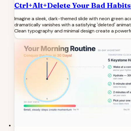
Ctrl+Alt+Delete Your Bad Habits
Imagine a sleek, dark-themed slide with neon green acc
dramatically vanishes with a satisfying 'deleted' animat
Clean typography and minimal design create a powerf