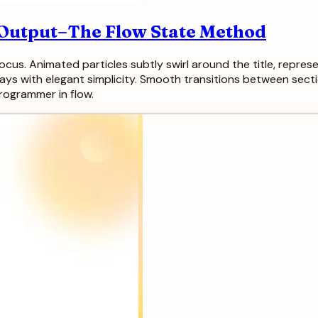
g Output–The Flow State Method
cus. Animated particles subtly swirl around the title, represe
ays with elegant simplicity. Smooth transitions between sect
programmer in flow.