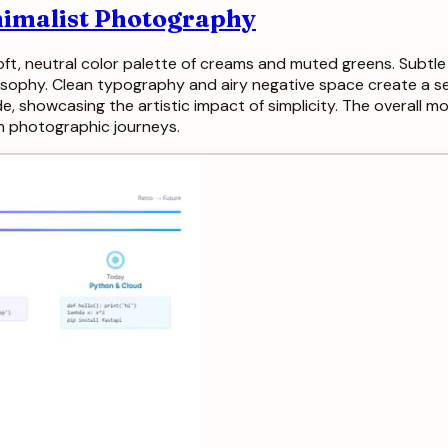
nimalist Photography
soft, neutral color palette of creams and muted greens. Subt
losophy. Clean typography and airy negative space create a s
, showcasing the artistic impact of simplicity. The overall mo
own photographic journeys.