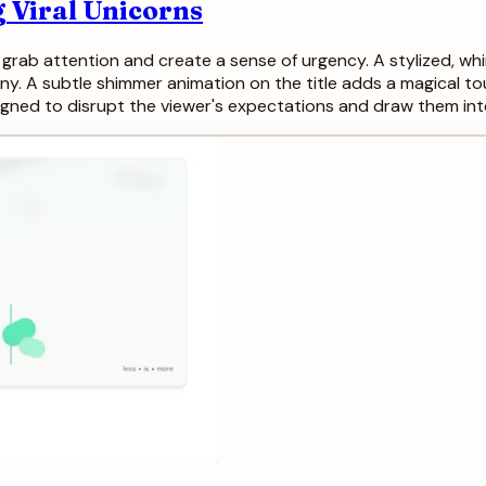
 Viral Unicorns
o grab attention and create a sense of urgency. A stylized, whi
ny. A subtle shimmer animation on the title adds a magical touc
esigned to disrupt the viewer's expectations and draw them in