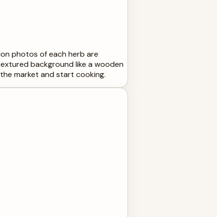
tion photos of each herb are
, textured background like a wooden
o the market and start cooking.