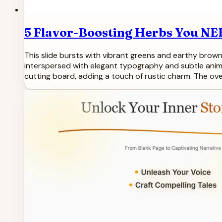
5 Flavor-Boosting Herbs You NE
This slide bursts with vibrant greens and earthy brown
interspersed with elegant typography and subtle anima
cutting board, adding a touch of rustic charm. The over