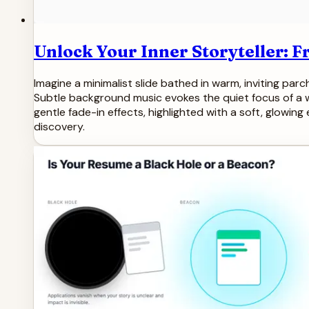
Unlock Your Inner Storyteller: 
Imagine a minimalist slide bathed in warm, inviting parch
Subtle background music evokes the quiet focus of a wr
gentle fade-in effects, highlighted with a soft, glowing
discovery.