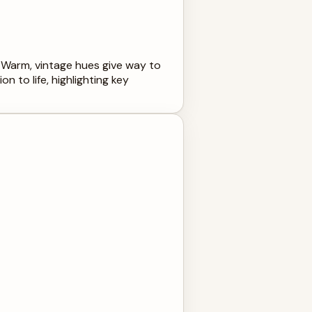
. Warm, vintage hues give way to
 to life, highlighting key