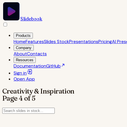
Slidebook
Products
Home
Features
Slides Stock
Presentations
Pricing
AI Pres
Company
About
Contacts
Resources
Documentation
GitHub
Sign in
Open
App
Creativity & Inspiration
Page
4
of
5