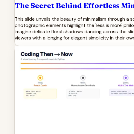
The Secret Behind Effortless Mi
This slide unveils the beauty of minimalism through a 
photographic elements highlight the 'less is more' phi
Imagine delicate floral shadows dancing across the slide
viewers with a longing for elegant simplicity in their 