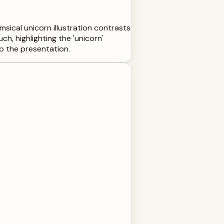
msical unicorn illustration contrasts
h, highlighting the 'unicorn'
to the presentation.