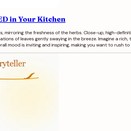
ED in Your Kitchen
s, mirroring the freshness of the herbs. Close-up, high-defini
tions of leaves gently swaying in the breeze. Imagine a rich
all mood is inviting and inspiring, making you want to rush t