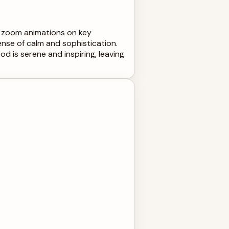
le zoom animations on key
ense of calm and sophistication.
od is serene and inspiring, leaving