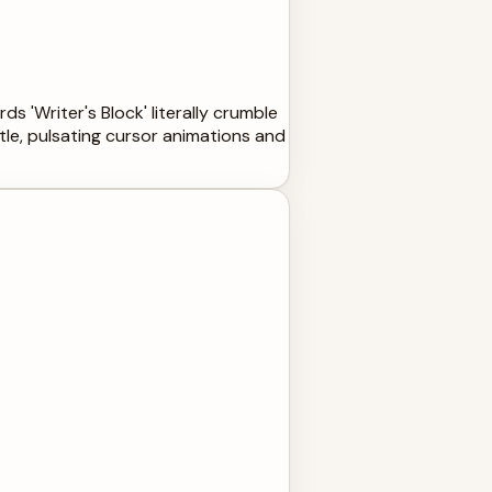
s 'Writer's Block' literally crumble
btle, pulsating cursor animations and