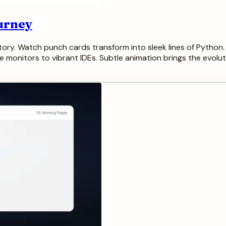
urney
story. Watch punch cards transform into sleek lines of Python
nitors to vibrant IDEs. Subtle animation brings the evolution