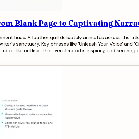
From Blank Page to Captivating Narra
ment hues. A feather quill delicately animates across the title,
iter's sanctuary. Key phrases like 'Unleash Your Voice' and 'C
 ember-like outline. The overall mood is inspiring and serene, p