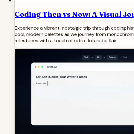
Coding Then vs Now: A Visual Jo
Experience a vibrant, nostalgic trip through coding hi
cool, modern palettes as we journey from monochrome mo
milestones with a touch of retro-futuristic flair.