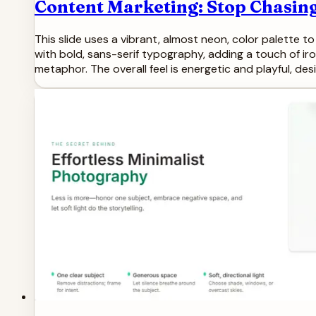
Content Marketing: Stop Chasing
This slide uses a vibrant, almost neon, color palette t
with bold, sans-serif typography, adding a touch of iro
metaphor. The overall feel is energetic and playful, d