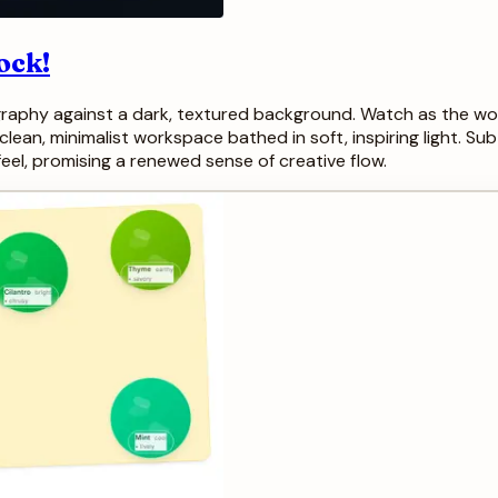
ock!
ography against a dark, textured background. Watch as the word
lean, minimalist workspace bathed in soft, inspiring light. Su
eel, promising a renewed sense of creative flow.