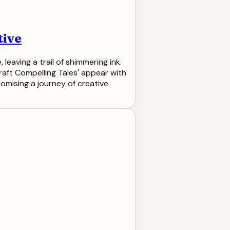
tive
 leaving a trail of shimmering ink.
raft Compelling Tales' appear with
romising a journey of creative