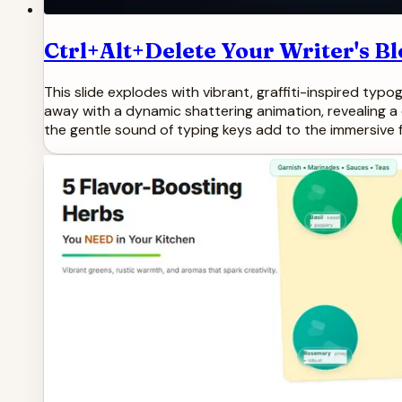
Ctrl+Alt+Delete Your Writer's Bl
This slide explodes with vibrant, graffiti-inspired typ
away with a dynamic shattering animation, revealing a c
the gentle sound of typing keys add to the immersive f