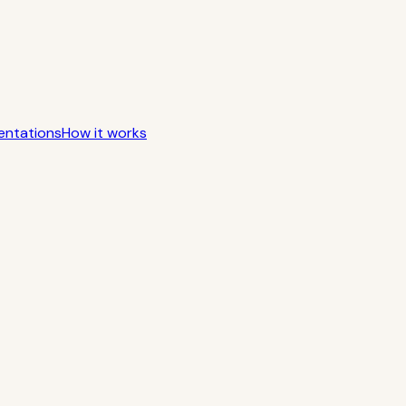
entations
How it works