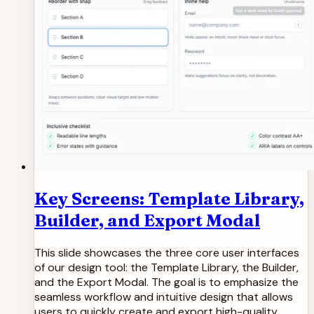
Key Screens: Template Library,
Builder, and Export Modal
This slide showcases the three core user interfaces
of our design tool: the Template Library, the Builder,
and the Export Modal. The goal is to emphasize the
seamless workflow and intuitive design that allows
users to quickly create and export high-quality