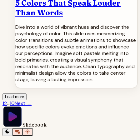
5 Colors That Speak Louder
Than Words
Dive into a world of vibrant hues and discover the
psychology of color. This slide uses mesmerizing
color transitions and subtle animations to showcase
how specific colors evoke emotions and influence
our perceptions. Imagine soft pastels melting into
bold primaries, creating a visual symphony that
resonates with the audience. Clean typography and
minimalist design allow the colors to take center
stage, leaving a lasting impression.
Load more
1
2
...
10
Next
→
Slidebook