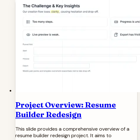
Project Overview: Resume
Builder Redesign
This slide provides a comprehensive overview of a
resume builder redesign project. It aims to