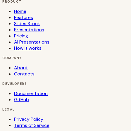
PRODUCT
Home
Features
Slides Stock
Presentations
Pricing
AI Presentations
How it works
COMPANY
About
Contacts
DEVELOPERS
Documentation
GitHub
LEGAL
Privacy Policy
Terms of Service