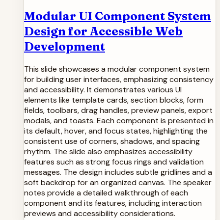
Modular UI Component System
Design for Accessible Web
Development
This slide showcases a modular component system
for building user interfaces, emphasizing consistency
and accessibility. It demonstrates various UI
elements like template cards, section blocks, form
fields, toolbars, drag handles, preview panels, export
modals, and toasts. Each component is presented in
its default, hover, and focus states, highlighting the
consistent use of corners, shadows, and spacing
rhythm. The slide also emphasizes accessibility
features such as strong focus rings and validation
messages. The design includes subtle gridlines and a
soft backdrop for an organized canvas. The speaker
notes provide a detailed walkthrough of each
component and its features, including interaction
previews and accessibility considerations.