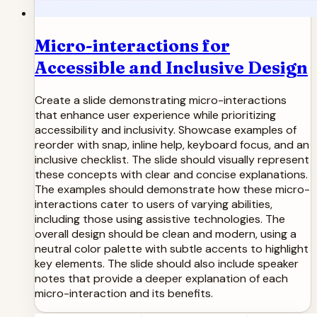
Micro-interactions for
Accessible and Inclusive Design
Create a slide demonstrating micro-interactions
that enhance user experience while prioritizing
accessibility and inclusivity. Showcase examples of
reorder with snap, inline help, keyboard focus, and an
inclusive checklist. The slide should visually represent
these concepts with clear and concise explanations.
The examples should demonstrate how these micro-
interactions cater to users of varying abilities,
including those using assistive technologies. The
overall design should be clean and modern, using a
neutral color palette with subtle accents to highlight
key elements. The slide should also include speaker
notes that provide a deeper explanation of each
micro-interaction and its benefits.