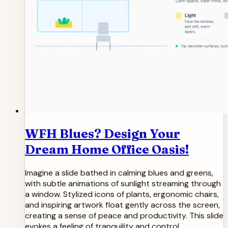
WFH Blues? Design Your
Dream Home Office Oasis!
Imagine a slide bathed in calming blues and greens,
with subtle animations of sunlight streaming through
a window. Stylized icons of plants, ergonomic chairs,
and inspiring artwork float gently across the screen,
creating a sense of peace and productivity. This slide
evokes a feeling of tranquility and control,