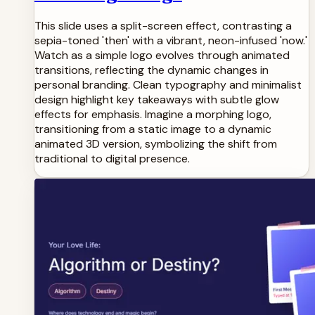
This slide uses a split-screen effect, contrasting a
sepia-toned 'then' with a vibrant, neon-infused 'now.'
Watch as a simple logo evolves through animated
transitions, reflecting the dynamic changes in
personal branding. Clean typography and minimalist
design highlight key takeaways with subtle glow
effects for emphasis. Imagine a morphing logo,
transitioning from a static image to a dynamic
animated 3D version, symbolizing the shift from
traditional to digital presence.