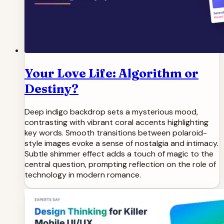
Your Love Life: Algorithm or
Destiny?
Deep indigo backdrop sets a mysterious mood,
contrasting with vibrant coral accents highlighting
key words. Smooth transitions between polaroid-
style images evoke a sense of nostalgia and intimacy.
Subtle shimmer effect adds a touch of magic to the
central question, prompting reflection on the role of
technology in modern romance.