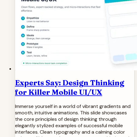
Experts Say: Design Thinking
for Killer Mobile UI/UX
Immerse yourself in a world of vibrant gradients and
smooth, intuitive animations. This slide showcases
the core principles of design thinking through
elegantly stylized examples of successful mobile
interfaces. Clean typography and a calming color