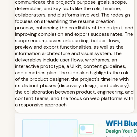
communicate the project's purpose, goals, scope,
deliverables, and key facts like the role, timeline,
collaborators, and platforms involved. The redesign
focuses on streamlining the resume creation
process, enhancing the credibility of the output, and
improving completion and export success rates. The
scope encompasses onboarding, builder flows,
preview and export functionalities, as well as the
information architecture and visual system. The
deliverables include user flows, wireframes, an
interactive prototype, a UI kit, content guidelines,
and a metrics plan. The slide also highlights the role
of the product designer, the project's timeline with
its distinct phases (discovery, design, and delivery),
the collaboration between product, engineering, and
content teams, and the focus on web platforms with
a responsive approach.