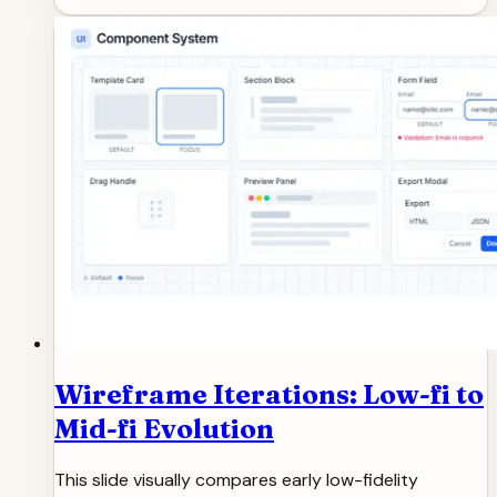
Wireframe Iterations: Low-fi to
Mid-fi Evolution
This slide visually compares early low-fidelity