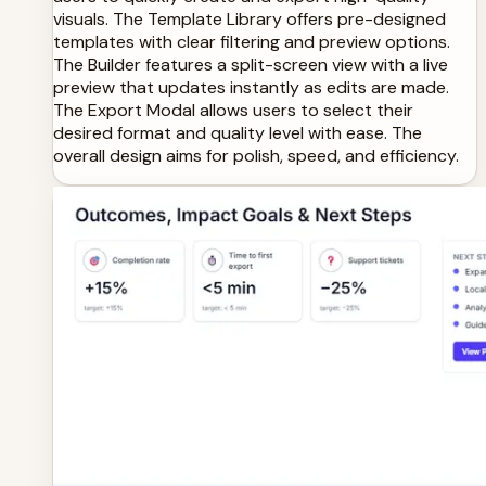
visuals. The Template Library offers pre-designed
templates with clear filtering and preview options.
The Builder features a split-screen view with a live
preview that updates instantly as edits are made.
The Export Modal allows users to select their
desired format and quality level with ease. The
overall design aims for polish, speed, and efficiency.