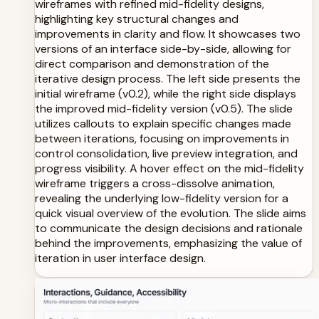
wireframes with refined mid-fidelity designs,
highlighting key structural changes and
improvements in clarity and flow. It showcases two
versions of an interface side-by-side, allowing for
direct comparison and demonstration of the
iterative design process. The left side presents the
initial wireframe (v0.2), while the right side displays
the improved mid-fidelity version (v0.5). The slide
utilizes callouts to explain specific changes made
between iterations, focusing on improvements in
control consolidation, live preview integration, and
progress visibility. A hover effect on the mid-fidelity
wireframe triggers a cross-dissolve animation,
revealing the underlying low-fidelity version for a
quick visual overview of the evolution. The slide aims
to communicate the design decisions and rationale
behind the improvements, emphasizing the value of
iteration in user interface design.