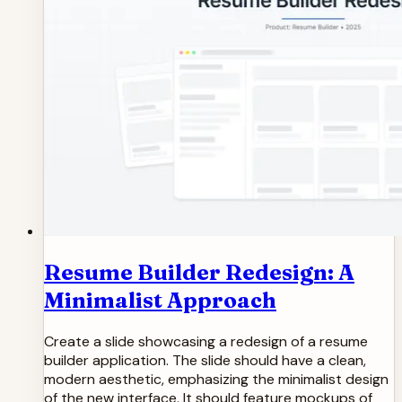
Resume Builder Redesign: A
Minimalist Approach
Create a slide showcasing a redesign of a resume
builder application. The slide should have a clean,
modern aesthetic, emphasizing the minimalist design
of the new interface. It should feature mockups of