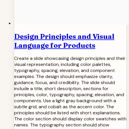
Design Principles and Visual
Language for Products
Create a slide showcasing design principles and their
visual representation, including color palettes,
typography, spacing, elevation, and component
examples. The design should emphasize clarity,
guidance, focus, and credibility. The slide should
include a title, short description, sections for
principles, color, typography, spacing, elevation, and
components. Use a light gray background with a
subtle grid, and cobalt as the accent color. The
principles should be listed with short explanations.
The color section should display color swatches with
names. The typography section should show