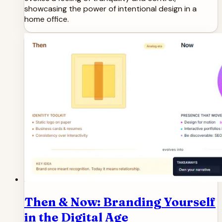
showcasing the power of intentional design in a
home office.
Then & Now: Branding Yourself
in the Digital Age