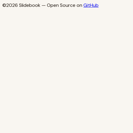
©2026
Slidebook
— Open Source on
GitHub