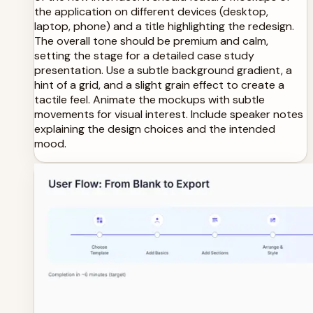
the application on different devices (desktop,
laptop, phone) and a title highlighting the redesign.
The overall tone should be premium and calm,
setting the stage for a detailed case study
presentation. Use a subtle background gradient, a
hint of a grid, and a slight grain effect to create a
tactile feel. Animate the mockups with subtle
movements for visual interest. Include speaker notes
explaining the design choices and the intended
mood.