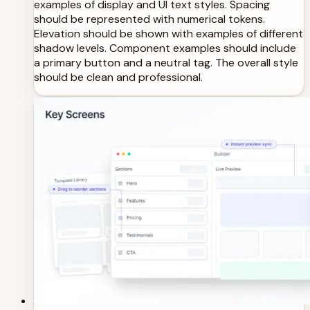
examples of display and UI text styles. Spacing
should be represented with numerical tokens.
Elevation should be shown with examples of different
shadow levels. Component examples should include
a primary button and a neutral tag. The overall style
should be clean and professional.