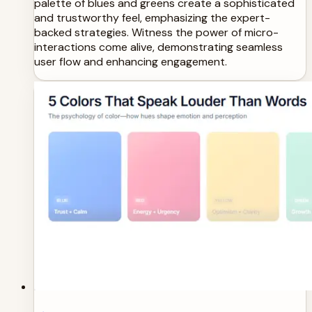
palette of blues and greens create a sophisticated
and trustworthy feel, emphasizing the expert-
backed strategies. Witness the power of micro-
interactions come alive, demonstrating seamless
user flow and enhancing engagement.