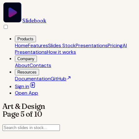
Slidebook
Products
Home
Features
Slides Stock
Presentations
Pricing
AI
Presentations
How it works
Company
About
Contacts
Resources
Documentation
GitHub
Sign in
Open
App
Art & Design
Page
5
of
10